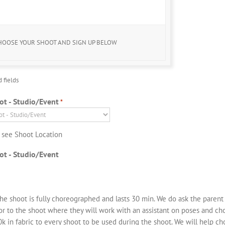
 Downloads & Prints from our Labs available for Purchase
after your shoot
HOOSE YOUR SHOOT AND SIGN UP BELOW
d fields
ot - Studio/Event
*
o see Shoot Location
ot - Studio/Event
he shoot is fully choreographed and lasts 30 min. We do ask the parent
ior to the shoot where they will work with an assistant on poses and c
k in fabric to every shoot to be used during the shoot. We will help ch