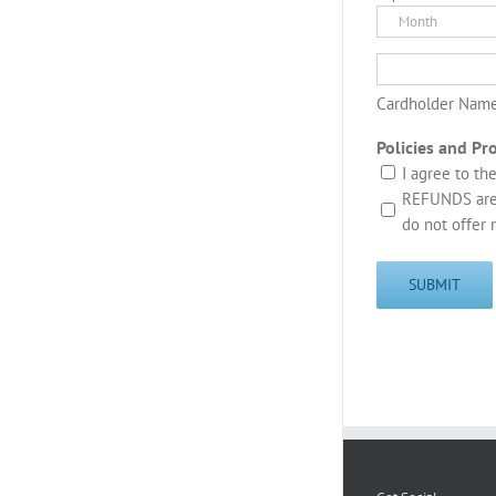
MasterCard,
Month
Visa
Cardholder Nam
Policies and Pr
I agree to th
REFUNDS are 
do not offer 