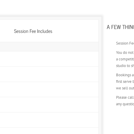
A FEW THIN
Session Fee Includes
Session Fee
You do not
Fully Choreographed Photoshoot
a competit
studio to s
wnload for use on Instagram, Email, Etc. (Not Printable)
Bookings ar
first serve
we sell ou
ND** if we cannot find you a time slot that you need
Please call
any questi
Beautiful fabric provided by our team
15-25 Select Images in Your Gallery