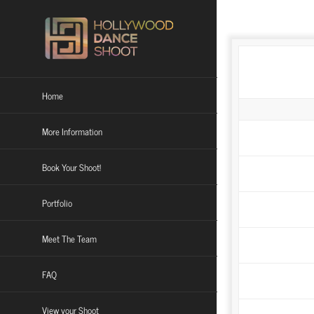
Skip
to
content
Home
More Information
Book Your Shoot!
Social Media Do
Portfolio
**FULL REFU
Meet The Team
FAQ
View your Shoot