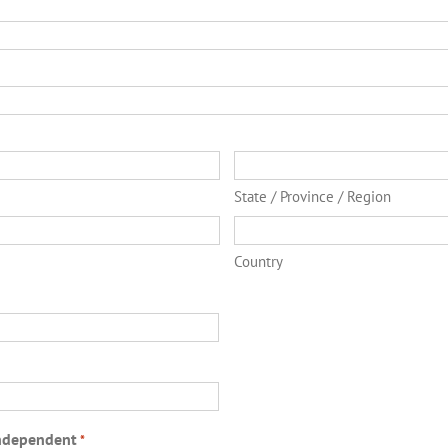
State / Province / Region
Country
ndependent
*