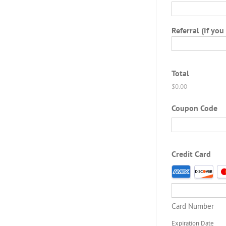
Referral (If you
Total
Coupon Code
Credit Card
Supported
Credit
Cards:
American
Card Number
Express,
Discover,
Expiration Date