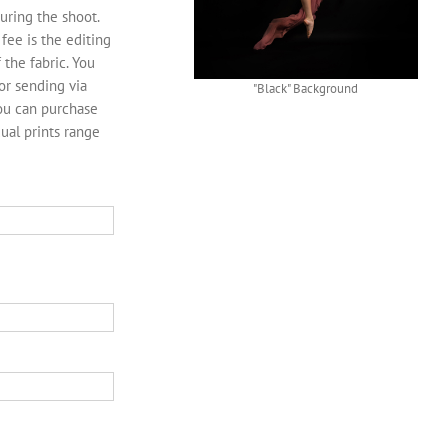
uring the shoot.
fee is the editing
 the fabric. You
or sending via
"Black" Background
You can purchase
dual prints range