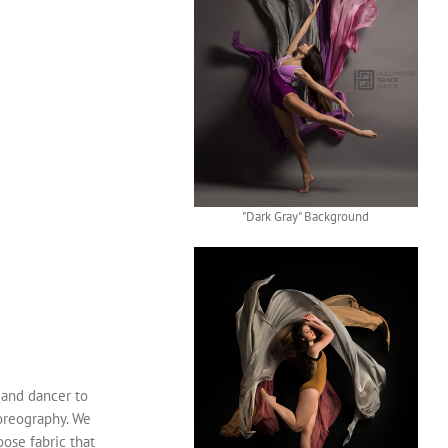
"Dark Gray" Background
 and dancer to
horeography. We
oose fabric that