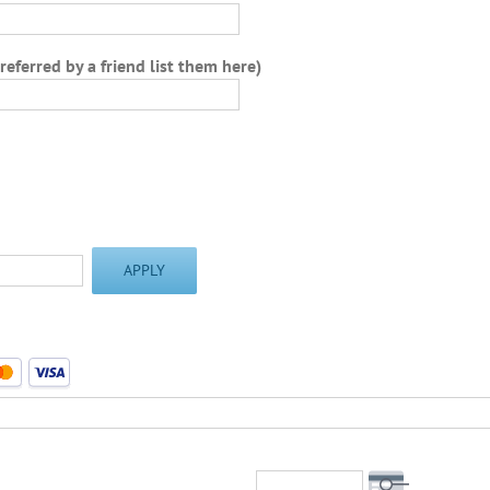
 referred by a friend list them here)