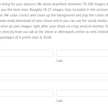
ou bring for your dancers. We shoot anywhere between 70-100 images d
 you the best ones. Roughly 18-25 images. Also included in the session 
es. We color correct and clean up the background and pop the colors of
 web ready download of your shoot which you can use for social media 
 view all your images right after your shoot on a big vertical monitor. 
s directly from our lab at the shoot or afterwards online as well. Indivi
ackages of 6 prints start at $168.
*
Last
*
Last