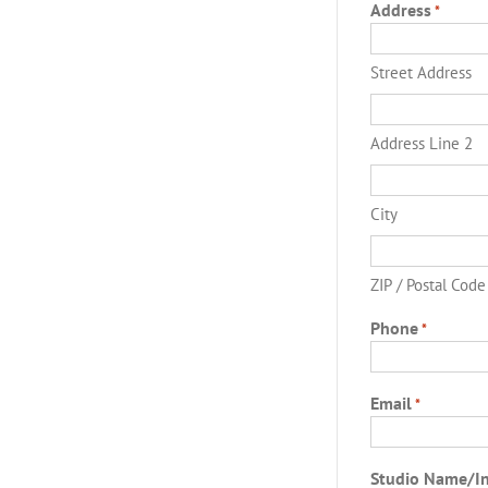
Address
*
Street Address
Address Line 2
City
ZIP / Postal Code
Phone
*
Email
*
Studio Name/I