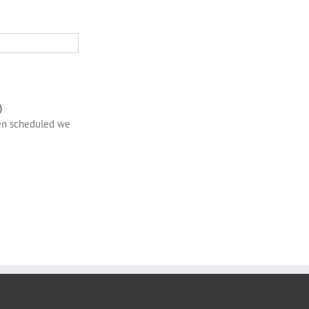
)
een scheduled we