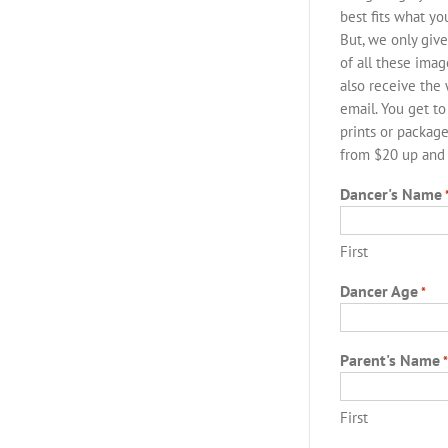
best fits what y
But, we only give
of all these imag
also receive the
email. You get to
prints or package
from $20 up and p
Dancer's Name
First
Dancer Age
*
Parent's Name
First