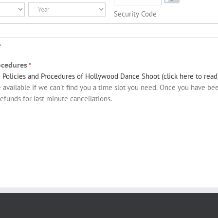
Year
Security Code
e
ocedures
*
e
Policies and Procedures of Hollywood Dance Shoot (click here to read
available if we can't find you a time slot you need. Once you have b
refunds for last minute cancellations.