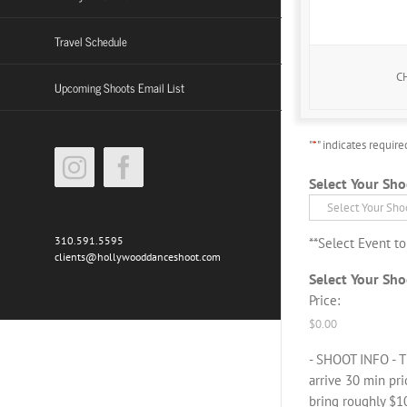
High Resolution
Travel Schedule
C
Upcoming Shoots Email List
"
*
" indicates require
Instagram
Facebook
Select Your Sho
310.591.5595
**Select Event t
clients@hollywooddanceshoot.com
Select Your Sho
Price:
- SHOOT INFO - T
arrive 30 min pr
bring roughly $10