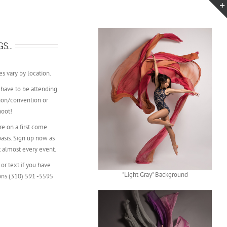
GS…
s vary by location.
 have to be attending
ion/convention or
hoot!
e on a first come
 basis. Sign up now as
t almost every event.
 or text if you have
"Light Gray" Background
ons (310) 591 -5595